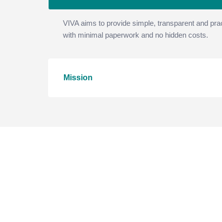
VIVA aims to provide simple, transparent and prac
with minimal paperwork and no hidden costs.
Mission