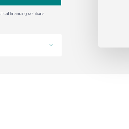
tical financing solutions