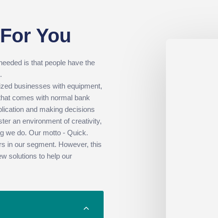
 For You
 needed is that people have the
.
sized businesses with equipment,
 that comes with normal bank
plication and making decisions
ter an environment of creativity,
hing we do. Our motto - Quick.
rs in our segment. However, this
ew solutions to help our