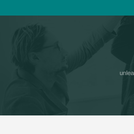
unlea