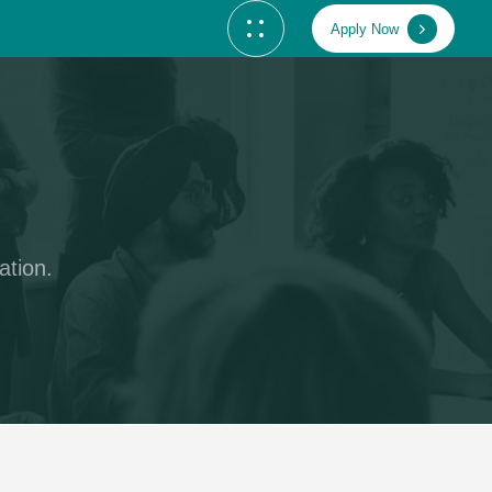
Apply Now
ation.