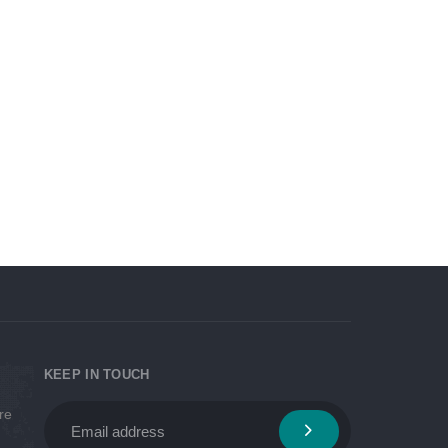
Looking at the return on
 Best
investment, Viva will recommend
you the right equipment/vehicle
that best suits your business
KEEP IN TOUCH
re