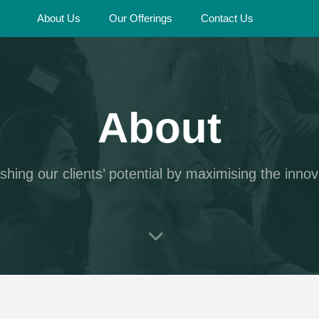
About Us
Our Offerings
Contact Us
About
shing our clients’ potential by maximising the innov