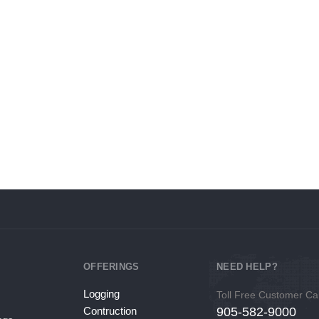
for weeks
equipment/vehicle needs at
Interest Rates
OFFERINGS
NEED HELP?
Logging
Toll Free Customer Ca
Contruction
905-582-9000