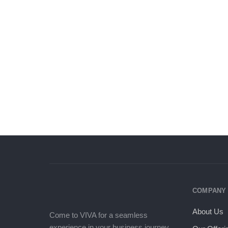
bank will stamp your credit, and
will require about a hundred other
financial documents
COMPANY
About Us
Come to VIVA for a seamless
experience in your business journey.