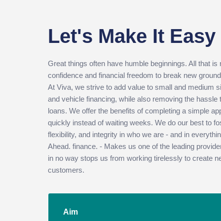
Let's Make It Easy
Great things often have humble beginnings. All that is
confidence and financial freedom to break new ground
At Viva, we strive to add value to small and medium 
and vehicle financing, while also removing the hassle
loans. We offer the benefits of completing a simple ap
quickly instead of waiting weeks. We do our best to fos
flexibility, and integrity in who we are - and in everyt
Ahead. finance. - Makes us one of the leading provide
in no way stops us from working tirelessly to create n
customers.
Aim